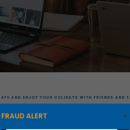
SAFE AND ENJOY YOUR HOLIDAYS WITH FRIENDS AND F
OLIDAY CLOSIN
FRAUD ALERT