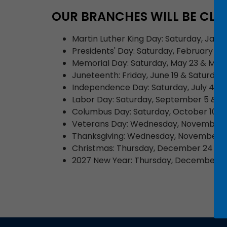
OUR BRANCHES WILL BE CLO
Martin Luther King Day: Saturday, Janu
Presidents' Day: Saturday, February 14
Memorial Day: Saturday, May 23 & Mon
Juneteenth: Friday, June 19 & Saturday,
Independence Day: Saturday, July 4, 2
Labor Day: Saturday, September 5 & M
Columbus Day: Saturday, October 10 &
Veterans Day: Wednesday, November 1
Thanksgiving: Wednesday, November 25
Christmas: Thursday, December 24 (cl
2027 New Year: Thursday, December 31, 