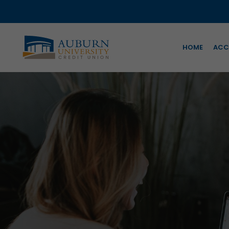
HOME
ACC