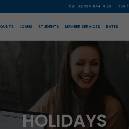
Call Us: 334-844-4120
Toll-
OUNTS
LOANS
STUDENTS
MEMBER SERVICES
RATES
HOLIDAYS