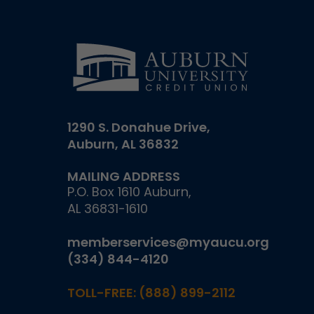
1290 S. Donahue Drive,
Auburn, AL 36832
MAILING ADDRESS
P.O. Box 1610 Auburn,
AL 36831-1610
memberservices@myaucu.org
(334) 844-4120
TOLL-FREE:
(888) 899-2112