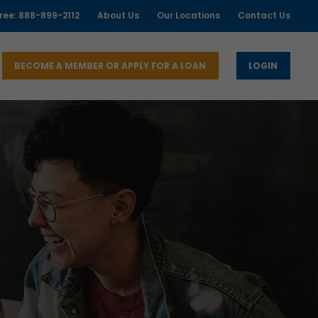
free: 888-899-2112
About Us
Our Locations
Contact Us
BECOME A MEMBER OR APPLY FOR A LOAN
LOGIN