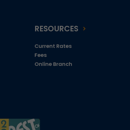
RESOURCES
Current Rates
Fees
Online Branch