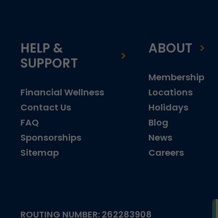
HELP &
ABOUT
SUPPORT
Membership
Financial Wellness
Locations
Contact Us
Holidays
FAQ
Blog
Sponsorships
News
Sitemap
Careers
ROUTING NUMBER: 262283908