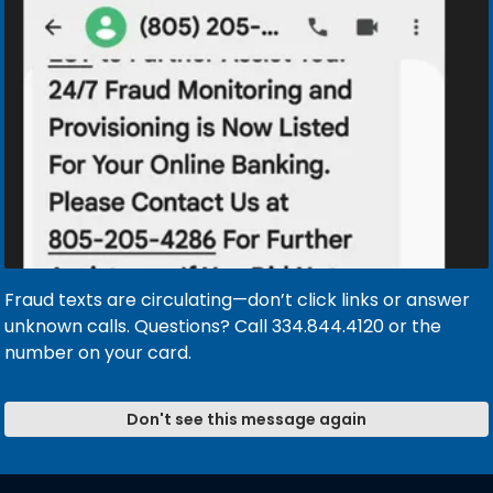
SED ON THE FOLLOWING DATES
ary 17 & Monday, January 19, 2026
 & Monday, February 16, 2026
day, May 25, 2026
 June 20, 2026
026
onday, September 7, 2026
 Monday, October 12, 2026
1, 2026
 (close at noon) & Thursday, November 26, 2026
Fraud texts are circulating—don’t click links or answer
ose at noon) & Friday and Saturday, December 25 & 26, 
unknown calls. Questions? Call 334.844.4120 or the
2026 (close at noon), Friday and Saturday, January 1 & 2
number on your card.
Don't see this message again